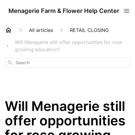
Menagerie Farm & Flower Help Center
All articles
RETAIL CLOSING
Will Menagerie still offer opportunities for rose
growing education?
Search
Will Menagerie still
offer opportunities