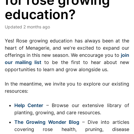
for rose growing
education?
Updated
2 months ago
Yes! Rose growing education has always been at the
heart of Menagerie, and we're excited to expand our
offerings in this new season. We encourage you to
join
our mailing list
to be the first to hear about new
opportunities to learn and grow alongside us.
In the meantime, we invite you to explore our existing
resources:
Help Center
– Browse our extensive library of
planting, growing, and care resources.
The Growing Wonder Blog
– Dive into articles
covering rose health, pruning, disease