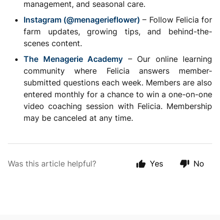
management, and seasonal care.
Instagram (@menagerieflower)
– Follow Felicia for
farm updates, growing tips, and behind-the-
scenes content.
The Menagerie Academy
– Our online learning
community where Felicia answers member-
submitted questions each week. Members are also
entered monthly for a chance to win a one-on-one
video coaching session with Felicia. Membership
may be canceled at any time.
Was this article helpful?
Yes
No