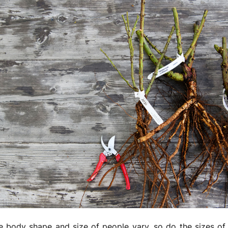
he body shape and size of people vary, so do the sizes o