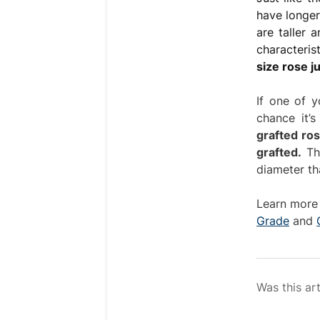
have longer
are taller 
characteris
size rose ju
If one of y
chance it’
grafted ro
grafted.
The
diameter th
Learn more 
Grade
and
Was this art