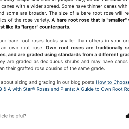
 canes with a wider spread. Some have thinner canes with
and some are broader. The size of a bare root rose will ref
tics of the rose variety.
A
bare root rose that is "smaller" w
st like its "larger" counterparts.
our bare root roses looks smaller than others in your or
s an own root rose.
Own root roses are traditionally s
ses, and are graded using standards from a different gra
y are graded as deciduous shrubs and may have canes t
an their grafted rose cousins of the same grade.
about sizing and grading in our blog posts
How to Choose
Q & A with Star® Roses and Plants: A Guide to Own Root R
icle helpful?