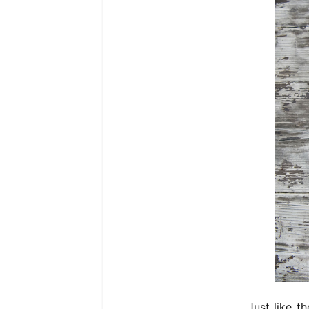
Just like t