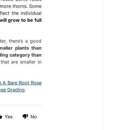
 more thorns. Some
lect the individual
ill grow to be full
der, there’s a good
maller plants than
ding category than
hat are smaller in
 A Bare Root Rose
ose Grading
.
Yes
No