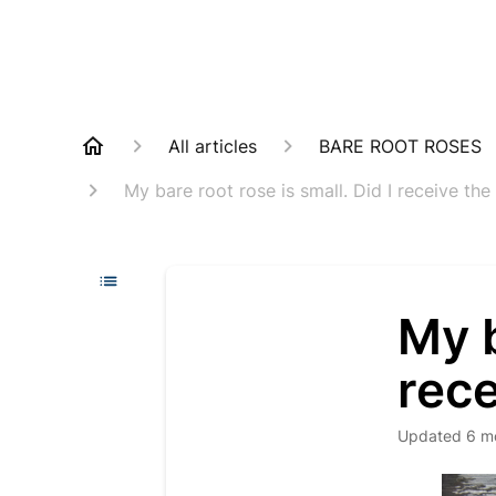
All articles
BARE ROOT ROSES
My bare root rose is small. Did I receive the
My b
rece
Updated
6 m