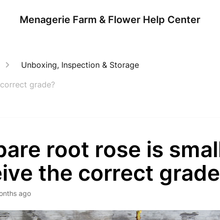
Menagerie Farm & Flower Help Center
Unboxing, Inspection & Storage
 correct grade?
are root rose is small
ive the correct grad
onths ago