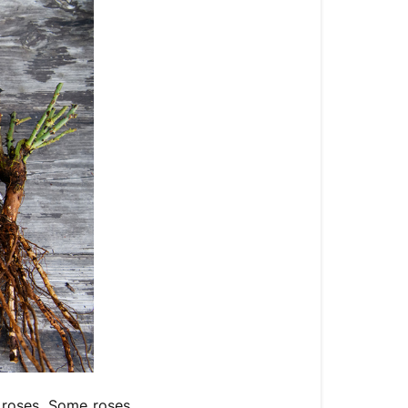
f roses. Some roses