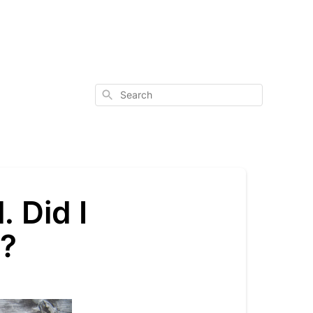
Search
. Did I
e?