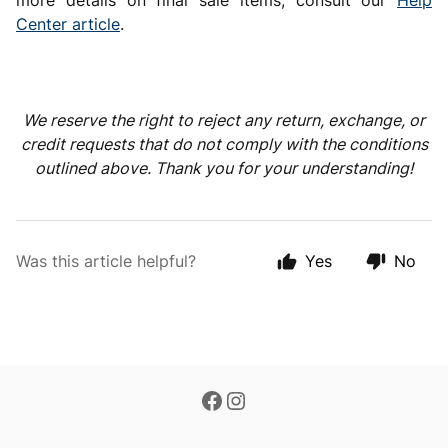
more details on final sale items, consult our
Help
Center article
.
We reserve the right to reject any return, exchange, or
credit requests that do not comply with the conditions
outlined above. Thank you for your understanding!
Was this article helpful?
Yes
No