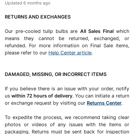
Updated
6 months ago
RETURNS AND EXCHANGES
Our pre-cooled tulip bulbs are
All Sales Final
which
means they cannot be returned, exchanged, or
refunded. For more information on Final Sale items,
please refer to our
Help Center article
.
DAMAGED, MISSING, OR INCORRECT ITEMS
If you believe there is an issue with your order, notify
us
within 72 hours of delivery
. You can initiate a return
or exchange request by visiting our
Returns Center
.
To expedite the process, we recommend taking clear
photos or videos of any issues with the items or
packaging. Returns must be sent back for inspection