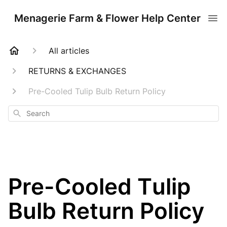
Menagerie Farm & Flower Help Center
All articles
RETURNS & EXCHANGES
Pre-Cooled Tulip Bulb Return Policy
Search
Pre-Cooled Tulip
Bulb Return Policy