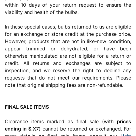
within 10 days of your return request to ensure the
viability and health of the bulbs.
In these special cases, bulbs returned to us are eligible
for an exchange or store credit at the purchase price.
However, products that are not in like-new condition,
appear trimmed or dehydrated, or have been
otherwise manipulated are not eligible for a return or
credit. All returns and exchanges are subject to
inspection, and we reserve the right to decline any
requests that do not meet our requirements. Please
note that original shipping fees are non-refundable.
FINAL SALE ITEMS
Clearance items marked as final sale (with
prices
ending in $.X7
) cannot be returned or exchanged. For