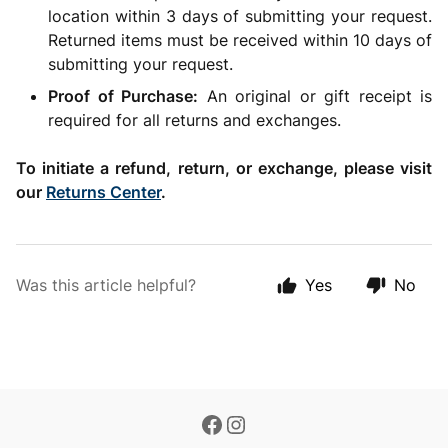
location within 3 days of submitting your request.
Returned items must be received within 10 days of
submitting your request.
Proof of Purchase:
An original or gift receipt is
required for all returns and exchanges.
To initiate a refund, return, or exchange, please visit
our
Returns Center
.
Was this article helpful?
Yes
No