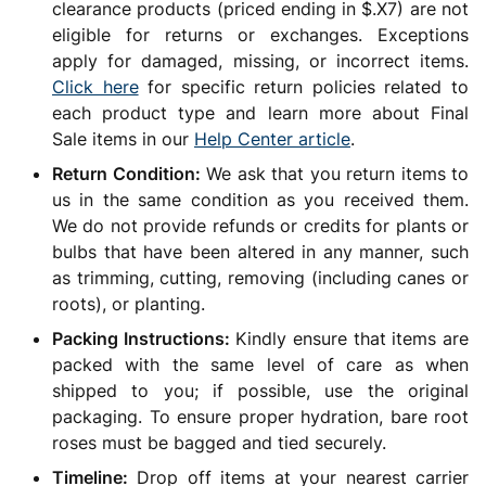
clearance products (priced ending in $.X7) are not
eligible for returns or exchanges. Exceptions
apply for damaged, missing, or incorrect items.
Click here
for specific return policies related to
each product type and learn more about Final
Sale items in our
Help Center article
.
Return Condition:
We ask that you return items to
us in the same condition as you received them.
We do not provide refunds or credits for plants or
bulbs that have been altered in any manner, such
as trimming, cutting, removing (including canes or
roots), or planting.
Packing Instructions:
Kindly ensure that items are
packed with the same level of care as when
shipped to you; if possible, use the original
packaging. To ensure proper hydration, bare root
roses must be bagged and tied securely.
Timeline:
Drop off items at your nearest carrier