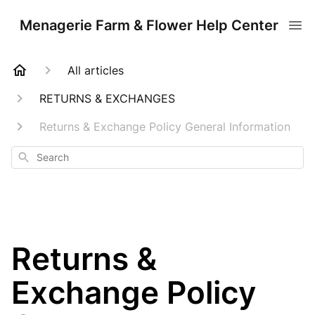
Menagerie Farm & Flower Help Center
All articles
RETURNS & EXCHANGES
Returns & Exchange Policy General Information
Search
Returns &
Exchange Policy