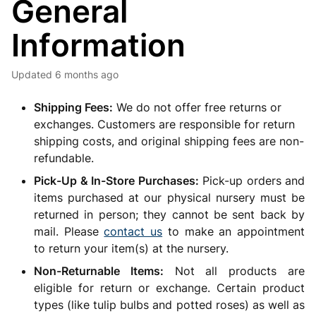
General
Information
Updated
6 months ago
Shipping Fees:
We do not offer free returns or
exchanges. Customers are responsible for return
shipping costs, and original shipping fees are non-
refundable.
Pick-Up & In-Store Purchases:
Pick-up orders and
items purchased at our physical nursery must be
returned in person; they cannot be sent back by
mail. Please
contact us
to make an appointment
to return your item(s) at the nursery.
Non-Returnable Items:
Not all products are
eligible for return or exchange. Certain product
types (like tulip bulbs and potted roses) as well as