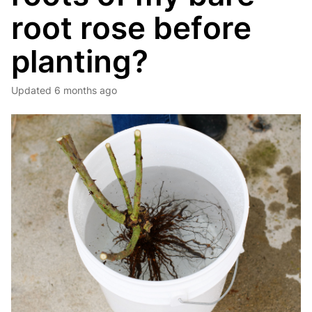
root rose before
planting?
Updated
6 months ago