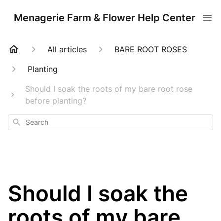
Menagerie Farm & Flower Help Center
All articles
BARE ROOT ROSES
Planting
Should I soak the roots of my bare root rose
before planting?
Search
Should I soak the
roots of my bare