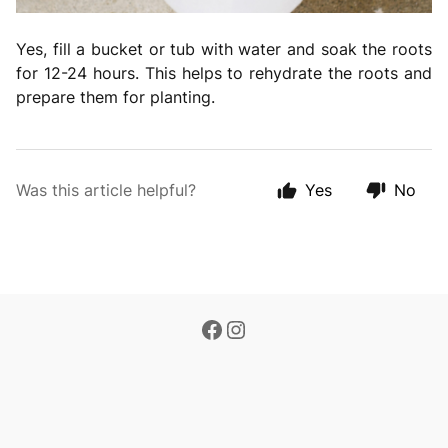
Yes, fill a bucket or tub with water and soak the roots
for 12-24 hours. This helps to rehydrate the roots and
prepare them for planting.
Was this article helpful?
Yes
No