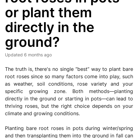
or plant them
directly in the
ground?
Updated
6 months ago
The truth is, there's no single “best” way to plant bare
root roses since so many factors come into play, such
as weather, soil conditions, rose variety and your
specific growing zone. Both methods—planting
directly in the ground or starting in pots—can lead to
thriving roses, but the right choice depends on your
climate and growing conditions.
Planting bare root roses in pots during winter/spring
and then transplanting them into the ground in fall can