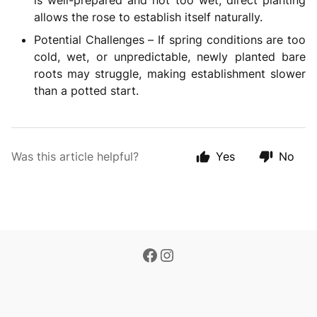
is well-prepared and not too wet, direct planting
allows the rose to establish itself naturally.
Potential Challenges – If spring conditions are too
cold, wet, or unpredictable, newly planted bare
roots may struggle, making establishment slower
than a potted start.
Was this article helpful?
Yes
No