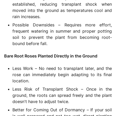
established, reducing transplant shock when
moved into the ground as temperatures cool and
rain increases.
Possible Downsides – Requires more effort,
frequent watering in summer and proper potting
soil to prevent the plant from becoming root-
bound before fall.
Bare Root Roses Planted Directly in the Ground
Less Work – No need to transplant later, and the
rose can immediately begin adapting to its final
location.
Less Risk of Transplant Shock – Once in the
ground, the roots can spread freely and the plant
doesn't have to adjust twice.
Better for Coming Out of Dormancy – If your soil