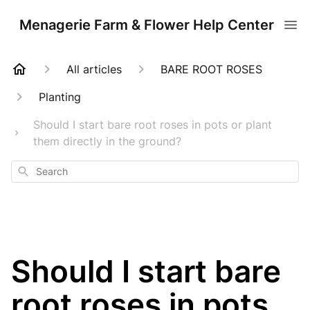
Menagerie Farm & Flower Help Center
All articles
BARE ROOT ROSES
Planting
Should I start bare root roses in pots or plant
them directly in the ground?
Search
Should I start bare
root roses in pots