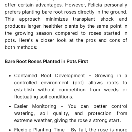
offer certain advantages. However, Felicia personally
prefers planting bare root roses directly in the ground.
This approach minimizes transplant shock and
produces larger, healthier plants by the same point in
the growing season compared to roses started in
pots. Here's a closer look at the pros and cons of
both methods:
Bare Root Roses Planted in Pots First
Contained Root Development – Growing in a
controlled environment (pot) allows roots to
establish without competition from weeds or
fluctuating soil conditions.
Easier Monitoring – You can better control
watering, soil quality, and protection from
extreme weather, giving the rose a strong start.
Flexible Planting Time – By fall, the rose is more